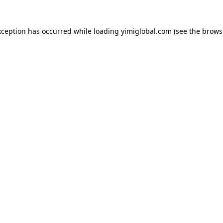
exception has occurred
while loading
yimiglobal.com
(see the brows