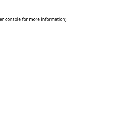
er console for more information)
.