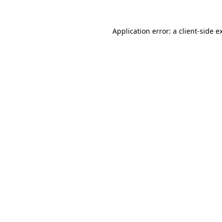
Application error: a client-side 